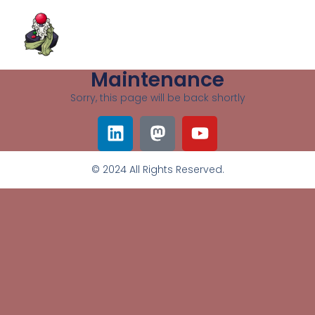
Maintenance
Sorry, this page will be back shortly
© 2024 All Rights Reserved.