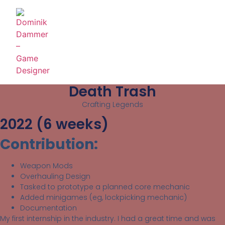
Death Trash
Crafting Legends
2022 (6 weeks)
Contribution:
Weapon Mods
Overhauling Design
Tasked to prototype a planned core mechanic
Added minigames (eg, lockpicking mechanic)
Documentation
My first internship in the industry. I had a great time and was