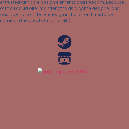
entrusted with core design elements and freedom. Because
of this, I could offer my strengths as a game designer and
was able to contribute enough in that short time, to be
named in the credits ( my first 😁 ).